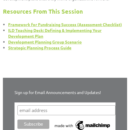
Resources From This Session
Framework for Fundraising Success (Assessment Checklist)
ILD Teaching Deck: Defining & Implementing Your
Development Plan
Development Planning Group Scenario
Strategic Planning Process Guide
Sign up for Email Announcements and Updates!