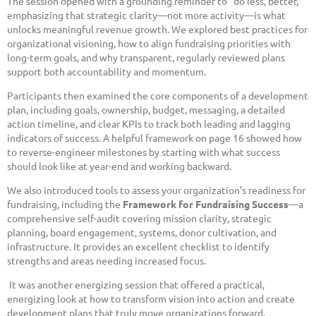
The session opened with a grounding reminder to “do less, better,”
emphasizing that strategic clarity—not more activity—is what
unlocks meaningful revenue growth. We explored best practices for
organizational visioning, how to align fundraising priorities with
long-term goals, and why transparent, regularly reviewed plans
support both accountability and momentum.
Participants then examined the core components of a development
plan, including goals, ownership, budget, messaging, a detailed
action timeline, and clear KPIs to track both leading and lagging
indicators of success. A helpful framework on page 16 showed how
to reverse-engineer milestones by starting with what success
should look like at year-end and working backward.
We also introduced tools to assess your organization’s readiness for
fundraising, including the
Framework for Fundraising Success
—a
comprehensive self-audit covering mission clarity, strategic
planning, board engagement, systems, donor cultivation, and
infrastructure. It provides an excellent checklist to identify
strengths and areas needing increased focus.
It was another energizing session that offered a practical,
energizing look at how to transform vision into action and create
development plans that truly move organizations forward.