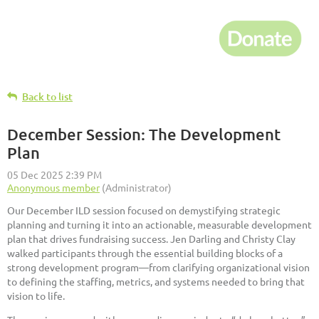
Back to list
December Session: The Development
Plan
Our December ILD session focused on demystifying strategic
planning and turning it into an actionable, measurable development
plan that drives fundraising success. Jen Darling and Christy Clay
walked participants through the essential building blocks of a
strong development program—from clarifying organizational vision
to defining the staffing, metrics, and systems needed to bring that
vision to life.