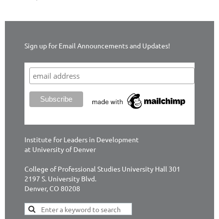
Sign up for Email Announcements and Updates!
Institute for Leaders in Development
at University of Denver
College of Professional Studies University Hall 301
2197 S. University Blvd.
Denver, CO 80208