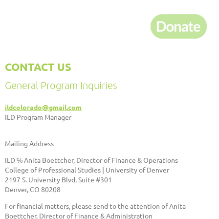
CONTACT US
General Program Inquiries
ildcolorado@gmail.com
ILD Program Manager
Mailing Address
ILD ℅ Anita Boettcher, Director of Finance & Operations
College of Professional Studies | University of Denver
2197 S. University Blvd, Suite #301
Denver, CO 80208
For financial matters, please send to the attention of Anita
Boettcher, Director of Finance & Administration